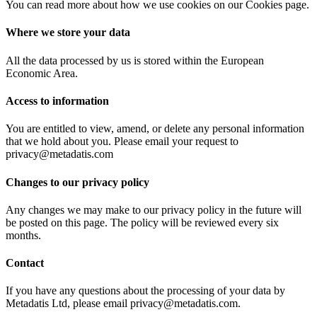
You can read more about how we use cookies on our Cookies page.
Where we store your data
All the data processed by us is stored within the European
Economic Area.
Access to information
You are entitled to view, amend, or delete any personal information
that we hold about you. Please email your request to
privacy@metadatis.com
Changes to our privacy policy
Any changes we may make to our privacy policy in the future will
be posted on this page. The policy will be reviewed every six
months.
Contact
If you have any questions about the processing of your data by
Metadatis Ltd, please email privacy@metadatis.com.