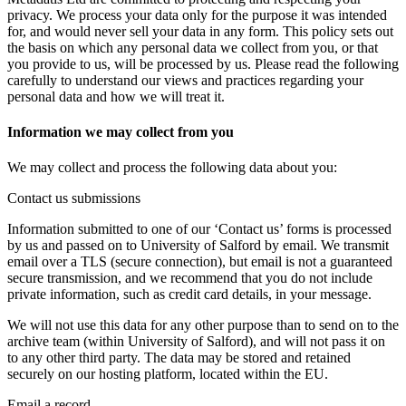
privacy. We process your data only for the purpose it was intended
for, and would never sell your data in any form. This policy sets out
the basis on which any personal data we collect from you, or that
you provide to us, will be processed by us. Please read the following
carefully to understand our views and practices regarding your
personal data and how we will treat it.
Information we may collect from you
We may collect and process the following data about you:
Contact us submissions
Information submitted to one of our ‘Contact us’ forms is processed
by us and passed on to University of Salford by email. We transmit
email over a TLS (secure connection), but email is not a guaranteed
secure transmission, and we recommend that you do not include
private information, such as credit card details, in your message.
We will not use this data for any other purpose than to send on to the
archive team (within University of Salford), and will not pass it on
to any other third party. The data may be stored and retained
securely on our hosting platform, located within the EU.
Email a record