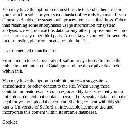
You may have the option to request the site to send either a record,
your search results, or your saved basket of records by email. If you
choose to do this, the system will process your email address. Other
than retaining some anonymised usage information for system
analysis, we will not use this data for any other purpose, and will not
pass it on to any other third party. Any data we store will be securely
on our hosting platform, located within the EU.
User Generated Contributions
From time to time, University of Salford may choose to invite the
public to contibute to the Catalogue and the descriptive data held
within in it.
You may have the option to submit your own suggestions,
amendments, or other content to the site. When using these
contribution features, it is your responsibility to ensure that you do
not upload content that contains personal or sensitive data and that it
legal for you to upload that content. Sharing content with this site
grants University of Salford an irrovacable license to use and
incorporate this content within its archive databases.
Cookies