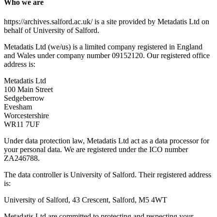
Who we are
https://archives.salford.ac.uk/ is a site provided by Metadatis Ltd on
behalf of University of Salford.
Metadatis Ltd (we/us) is a limited company registered in England
and Wales under company number 09152120. Our registered office
address is:
Metadatis Ltd
100 Main Street
Sedgeberrow
Evesham
Worcestershire
WR11 7UF
Under data protection law, Metadatis Ltd act as a data processor for
your personal data. We are registered under the ICO number
ZA246788.
The data controller is University of Salford. Their registered address
is:
University of Salford, 43 Crescent, Salford, M5 4WT
Metadatis Ltd are committed to protecting and respecting your