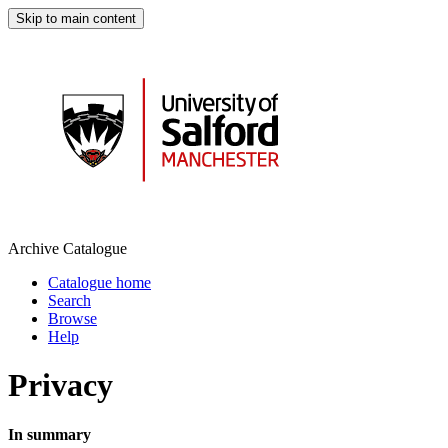
Skip to main content
Archive Catalogue
Catalogue home
Search
Browse
Help
Privacy
In summary