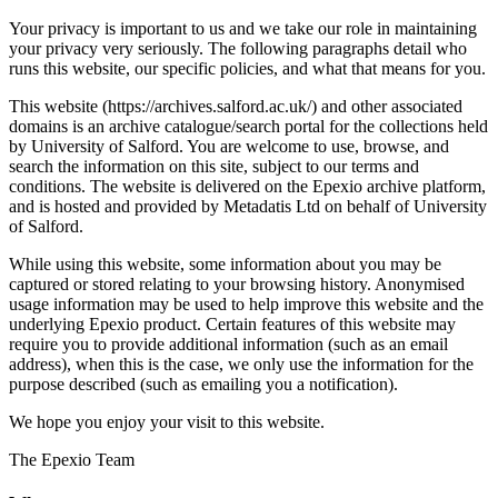
Your privacy is important to us and we take our role in maintaining
your privacy very seriously. The following paragraphs detail who
runs this website, our specific policies, and what that means for you.
This website (https://archives.salford.ac.uk/) and other associated
domains is an archive catalogue/search portal for the collections held
by University of Salford. You are welcome to use, browse, and
search the information on this site, subject to our terms and
conditions. The website is delivered on the Epexio archive platform,
and is hosted and provided by Metadatis Ltd on behalf of University
of Salford.
While using this website, some information about you may be
captured or stored relating to your browsing history. Anonymised
usage information may be used to help improve this website and the
underlying Epexio product. Certain features of this website may
require you to provide additional information (such as an email
address), when this is the case, we only use the information for the
purpose described (such as emailing you a notification).
We hope you enjoy your visit to this website.
The Epexio Team