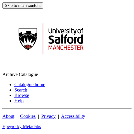
Skip to main content
Archive Catalogue
Catalogue home
Search
Browse
Help
About
|
Cookies
|
Privacy
|
Accessibility
Epeχio by Metadatis